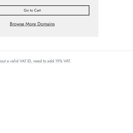
Go to Cart
Browse More Domains
thout a valid VAT ID, need to add 19% VAT.