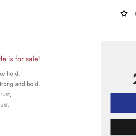
 is for sale!
ke hold,
strong and bold.
rust,
ust.