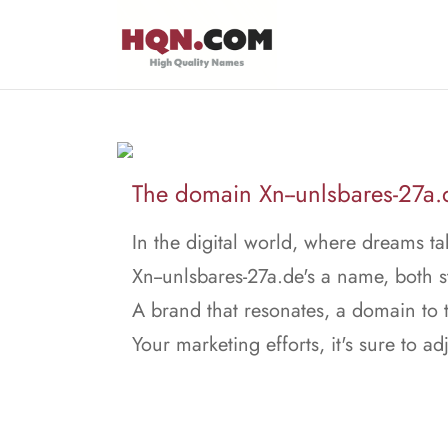
The domain Xn--unlsbares-27a.de
In the digital world, where dreams ta
Xn--unlsbares-27a.de's a name, both 
A brand that resonates, a domain to t
Your marketing efforts, it's sure to adj