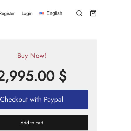
Register
Login
English
Buy Now!
2,995.00
$
Checkout with Paypal
Add to cart