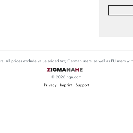
mers. All prices exclude value added tax; German users, as well as EU users wi
© 2026 hqn.com
Privacy
Imprint
Support