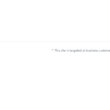
* This site is targeted at business custo