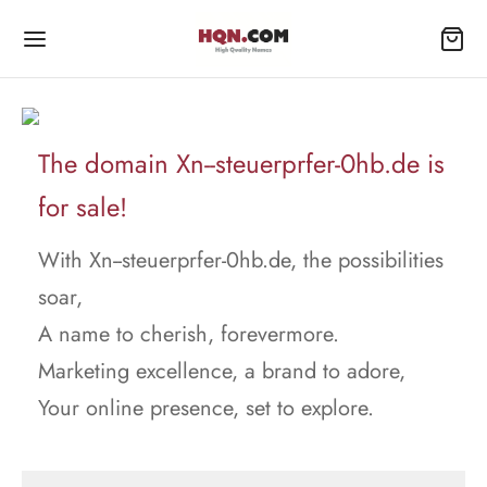
The domain Xn--steuerprfer-0hb.de is
for sale!
With Xn--steuerprfer-0hb.de, the possibilities
soar,
A name to cherish, forevermore.
Marketing excellence, a brand to adore,
Your online presence, set to explore.