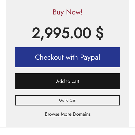
Buy Now!
2,995.00
$
Checkout with Paypal
Add to cart
Go to Cart
Browse More Domains