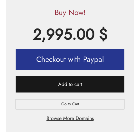
Buy Now!
2,995.00
$
Checkout with Paypal
Add to cart
Go to Cart
Browse More Domains