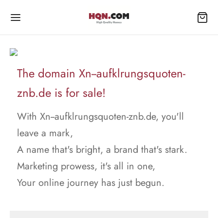
The domain Xn--aufklrungsquoten-
znb.de is for sale!
With Xn--aufklrungsquoten-znb.de, you'll
leave a mark,
A name that's bright, a brand that's stark.
Marketing prowess, it's all in one,
Your online journey has just begun.