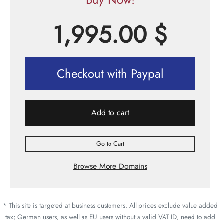
1,995.00
$
Checkout with Paypal
Add to cart
Go to Cart
Browse More Domains
* This site is targeted at business customers. All prices exclude value added
tax; German users, as well as EU users without a valid VAT ID, need to add