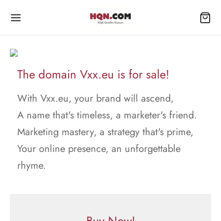
The domain Vxx.eu is for sale!
With Vxx.eu, your brand will ascend,
A name that's timeless, a marketer's friend.
Marketing mastery, a strategy that's prime,
Your online presence, an unforgettable
rhyme.
Buy Now!