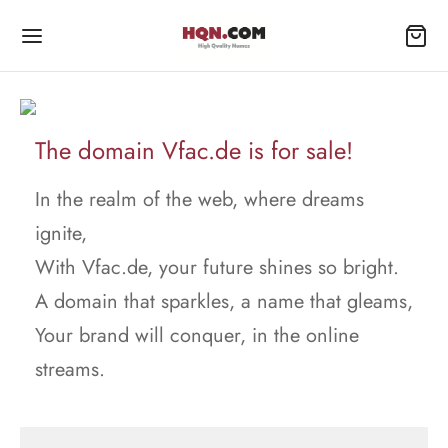
The domain Vfac.de is for sale!
In the realm of the web, where dreams
ignite,
With Vfac.de, your future shines so bright.
A domain that sparkles, a name that gleams,
Your brand will conquer, in the online
streams.