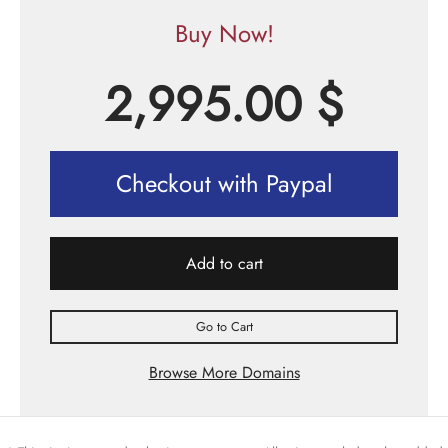
Buy Now!
2,995.00
$
Checkout with Paypal
Add to cart
Go to Cart
Browse More Domains