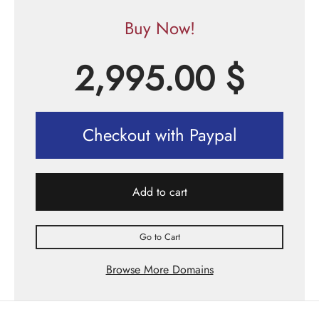
Buy Now!
2,995.00
$
Checkout with Paypal
Add to cart
Go to Cart
Browse More Domains