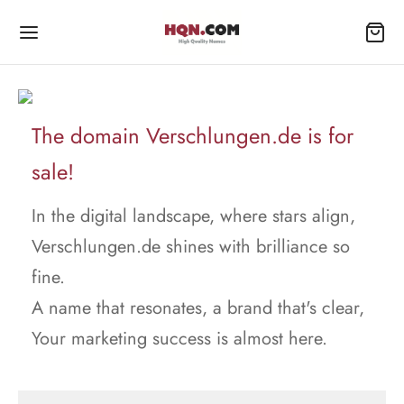
The domain Verschlungen.de is for
sale!
In the digital landscape, where stars align,
Verschlungen.de shines with brilliance so
fine.
A name that resonates, a brand that's clear,
Your marketing success is almost here.