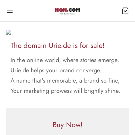
The domain Urie.de is for sale!
In the online world, where stories emerge,
Urie.de helps your brand converge.
A name that's memorable, a brand so fine,
Your marketing prowess will brightly shine.
Buy Now!