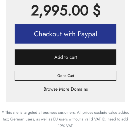
2,995.00
$
Checkout with Paypal
Add to cart
Go to Cart
Browse More Domains
* This site is targeted at business customers. All prices exclude value added
tax; German users, as well as EU users without a valid VAT ID, need to add
19% VAT.