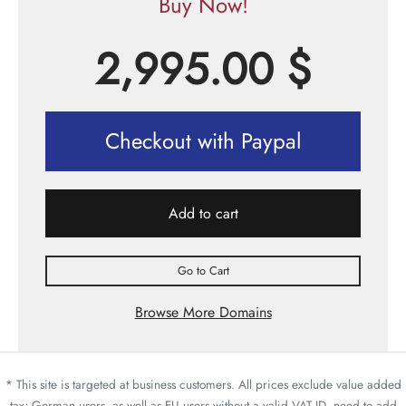
Buy Now!
2,995.00
$
Checkout with Paypal
Add to cart
Go to Cart
Browse More Domains
* This site is targeted at business customers. All prices exclude value added
tax; German users, as well as EU users without a valid VAT ID, need to add