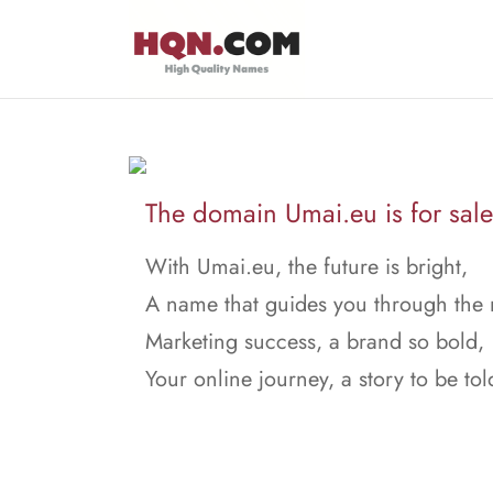
The domain Umai.eu is for sale
With Umai.eu, the future is bright,
A name that guides you through the 
Marketing success, a brand so bold,
Your online journey, a story to be tol