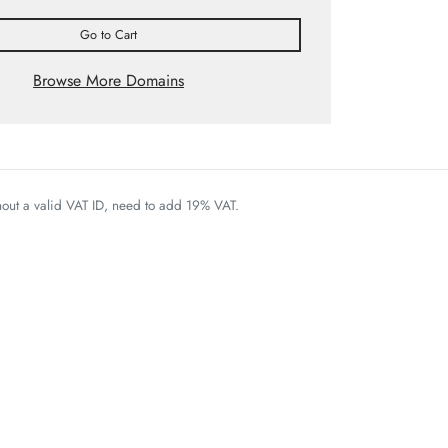
Go to Cart
Browse More Domains
thout a valid VAT ID, need to add 19% VAT.