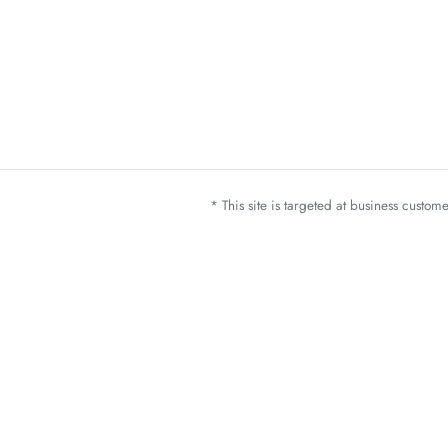
* This site is targeted at business custo