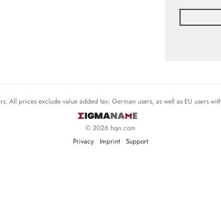
mers. All prices exclude value added tax; German users, as well as EU users wi
© 2026 hqn.com
Privacy
Imprint
Support