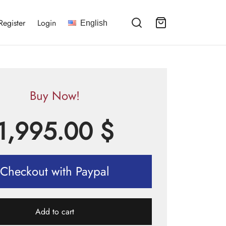
Register
Login
English
Buy Now!
1,995.00
$
Checkout with Paypal
Add to cart