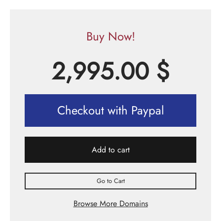
Buy Now!
2,995.00
$
Checkout with Paypal
Add to cart
Go to Cart
Browse More Domains