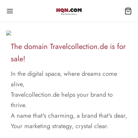
The domain Travelcollection.de is for
sale!
In the digital space, where dreams come
alive,
Travelcollection.de helps your brand to
thrive.
A name that's charming, a brand that's dear,
Your marketing strategy, crystal clear.