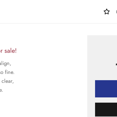
r sale!
align,
o fine.
 clear,
e.