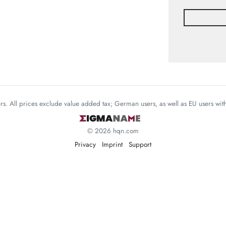
mers. All prices exclude value added tax; German users, as well as EU users wi
© 2026 hqn.com
Privacy
Imprint
Support