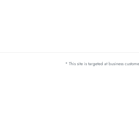
* This site is targeted at business custo