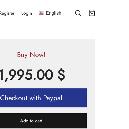
Register
Login
English
Buy Now!
1,995.00
$
Checkout with Paypal
Add to cart