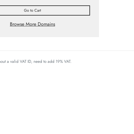
Go to Cart
Browse More Domains
thout a valid VAT ID, need to add 19% VAT.