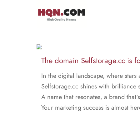
The domain Selfstorage.cc is fo
In the digital landscape, where stars 
Selfstorage.cc shines with brilliance s
A name that resonates, a brand that's
Your marketing success is almost her