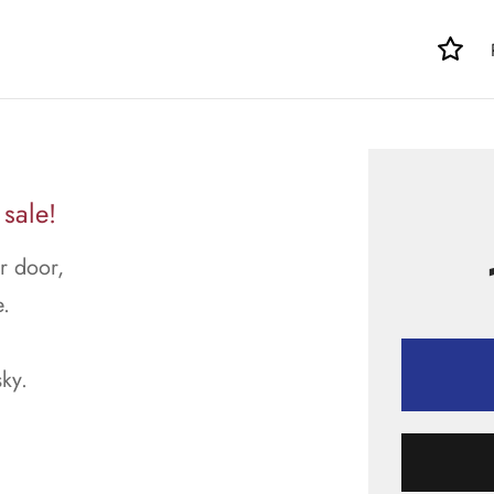
 sale!
ur door,
.
sky.