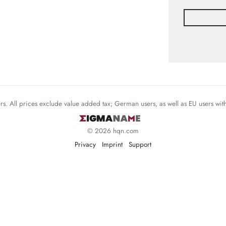
mers. All prices exclude value added tax; German users, as well as EU users wi
© 2026 hqn.com
Privacy
Imprint
Support