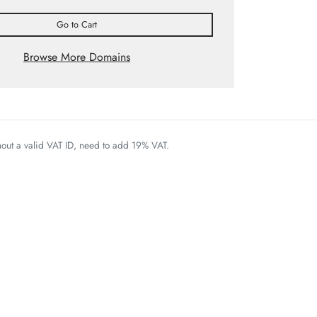
Go to Cart
Browse More Domains
thout a valid VAT ID, need to add 19% VAT.