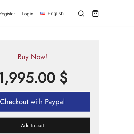
Register
Login
English
Buy Now!
1,995.00
$
Checkout with Paypal
Add to cart