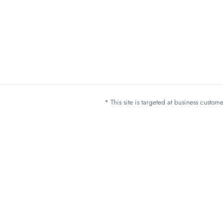
* This site is targeted at business custo