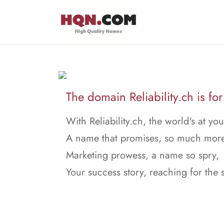
The domain Reliability.ch is for
With Reliability.ch, the world's at yo
A name that promises, so much more
Marketing prowess, a name so spry,
Your success story, reaching for the 