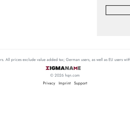
mers. All prices exclude value added tax; German users, as well as EU users wi
© 2026 hqn.com
Privacy
Imprint
Support