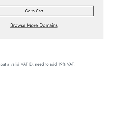
Go to Cart
Browse More Domains
thout a valid VAT ID, need to add 19% VAT.