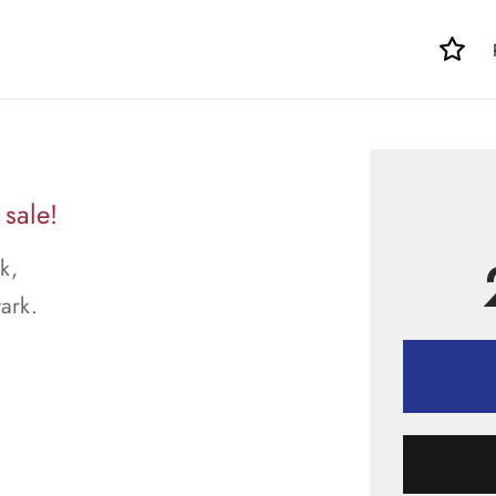
sale!
k,
tark.