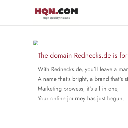
The domain Rednecks.de is for 
With Rednecks.de, you'll leave a mar
A name that's bright, a brand that's s
Marketing prowess, it's all in one,
Your online journey has just begun.