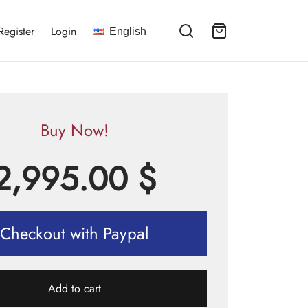
Register
Login
English
Buy Now!
2,995.00
$
Checkout with Paypal
Add to cart