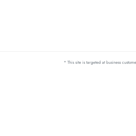
* This site is targeted at business custo