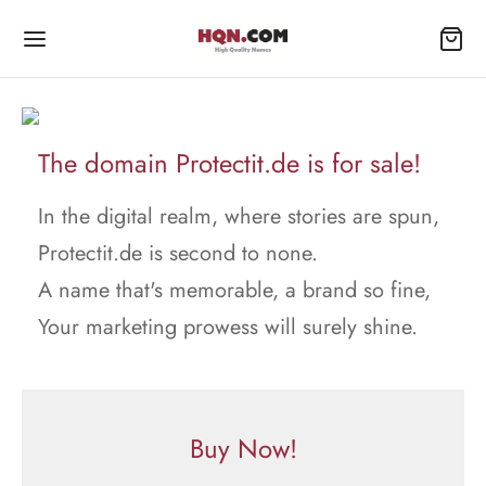
The domain Protectit.de is for sale!
In the digital realm, where stories are spun,
Protectit.de is second to none.
A name that's memorable, a brand so fine,
Your marketing prowess will surely shine.
Buy Now!