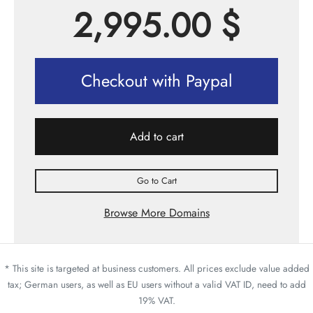
2,995.00
$
Checkout with Paypal
Add to cart
Go to Cart
Browse More Domains
* This site is targeted at business customers. All prices exclude value added
tax; German users, as well as EU users without a valid VAT ID, need to add
19% VAT.