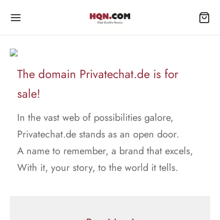
The domain Privatechat.de is for
sale!
In the vast web of possibilities galore,
Privatechat.de stands as an open door.
A name to remember, a brand that excels,
With it, your story, to the world it tells.