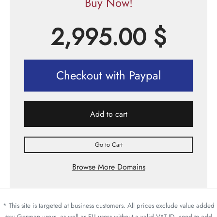
Buy Now!
2,995.00
$
Checkout with Paypal
Add to cart
Go to Cart
Browse More Domains
* This site is targeted at business customers. All prices exclude value added
tax; German users, as well as EU users without a valid VAT ID, need to add