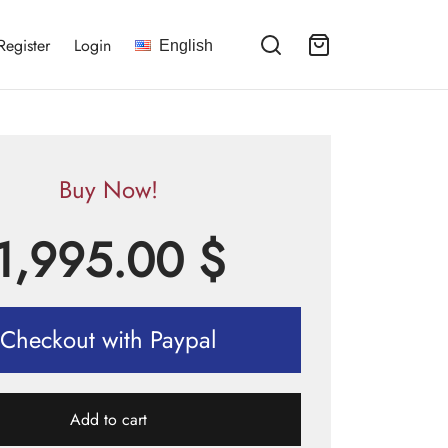
Register
Login
English
Buy Now!
1,995.00
$
Checkout with Paypal
Add to cart