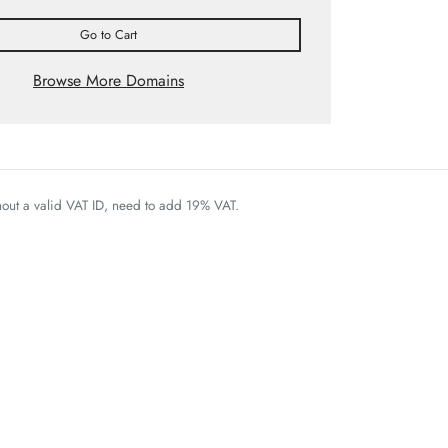
Go to Cart
Browse More Domains
thout a valid VAT ID, need to add 19% VAT.