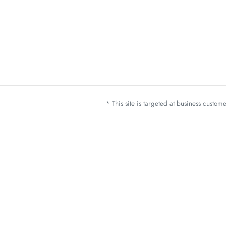
* This site is targeted at business custo