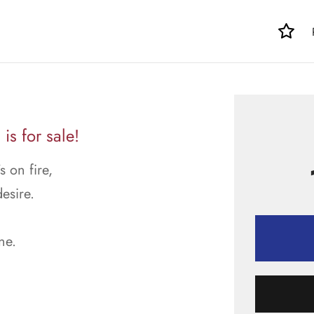
is for sale!
 on fire,
esire.
ne.