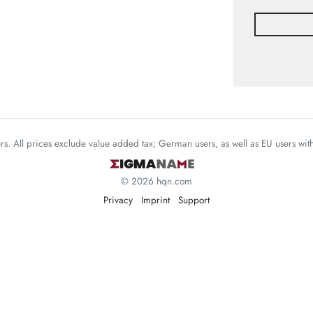
mers. All prices exclude value added tax; German users, as well as EU users wi
© 2026 hqn.com
Privacy
Imprint
Support