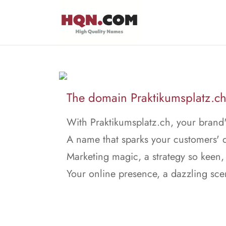
The domain Praktikumsplatz.ch 
With Praktikumsplatz.ch, your brand's
A name that sparks your customers' d
Marketing magic, a strategy so keen,
Your online presence, a dazzling sce