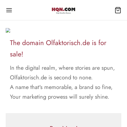
The domain Olfaktorisch.de is for
sale!
In the digital realm, where stories are spun,
Olfaktorisch.de is second to none.
A name that's memorable, a brand so fine,
Your marketing prowess will surely shine.