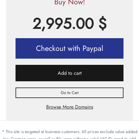
Buy Now!
2,995.00
$
Checkout with Paypal
Add to cart
Go to Cart
Browse More Domains
* This site is targeted at business customers. All prices exclude value added
tax; German users, as well as EU users without a valid VAT ID, need to add