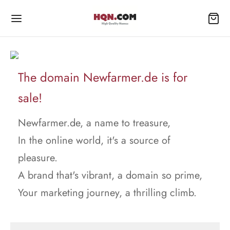
The domain Newfarmer.de is for
sale!
Newfarmer.de, a name to treasure,
In the online world, it's a source of
pleasure.
A brand that's vibrant, a domain so prime,
Your marketing journey, a thrilling climb.