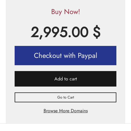
Buy Now!
2,995.00
$
Checkout with Paypal
Add to cart
Go to Cart
Browse More Domains