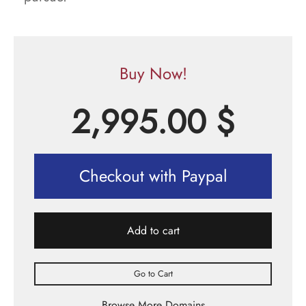
Buy Now!
2,995.00
$
Checkout with Paypal
Add to cart
Go to Cart
Browse More Domains