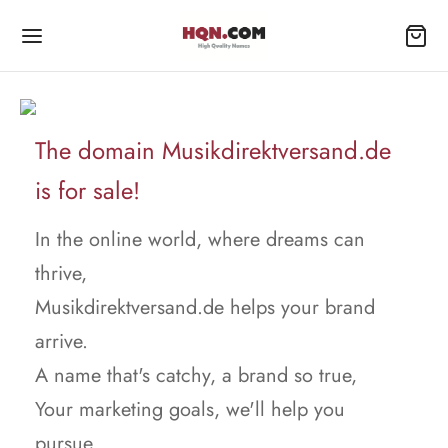
The domain Musikdirektversand.de
is for sale!
In the online world, where dreams can
thrive,
Musikdirektversand.de helps your brand
arrive.
A name that's catchy, a brand so true,
Your marketing goals, we'll help you
pursue.