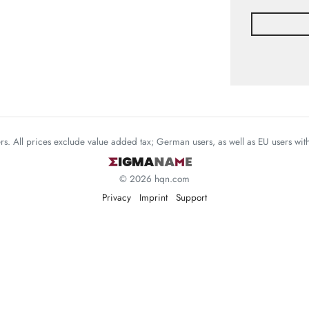
mers. All prices exclude value added tax; German users, as well as EU users wi
© 2026 hqn.com
Privacy
Imprint
Support