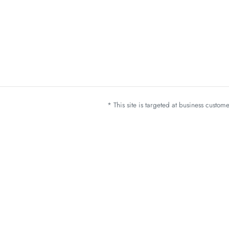
* This site is targeted at business custo