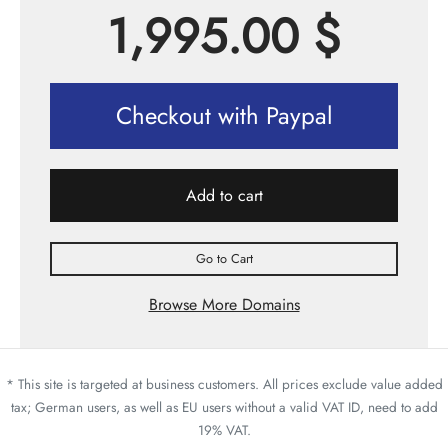
1,995.00
$
Checkout with Paypal
Add to cart
Go to Cart
Browse More Domains
* This site is targeted at business customers. All prices exclude value added
tax; German users, as well as EU users without a valid VAT ID, need to add
19% VAT.