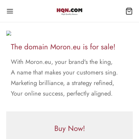
The domain Moron.eu is for sale!
With Moron.eu, your brand's the king,
A name that makes your customers sing.
Marketing brilliance, a strategy refined,
Your online success, perfectly aligned.
Buy Now!