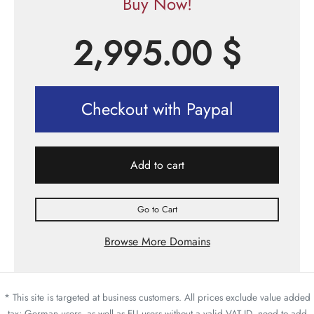
Buy Now!
2,995.00
$
Checkout with Paypal
Add to cart
Go to Cart
Browse More Domains
* This site is targeted at business customers. All prices exclude value added
tax; German users, as well as EU users without a valid VAT ID, need to add