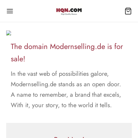
The domain Modernselling.de is for
sale!
In the vast web of possibilities galore,
Modernselling.de stands as an open door.
A name to remember, a brand that excels,
With it, your story, to the world it tells.