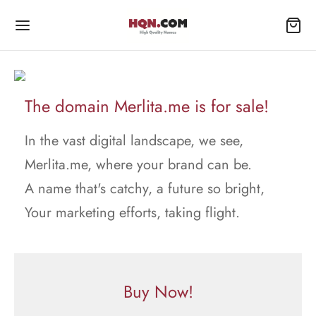
The domain Merlita.me is for sale!
In the vast digital landscape, we see,
Merlita.me, where your brand can be.
A name that's catchy, a future so bright,
Your marketing efforts, taking flight.
Buy Now!