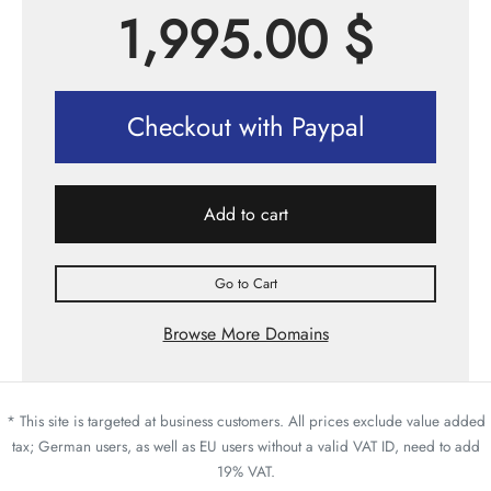
1,995.00
$
Checkout with Paypal
Add to cart
Go to Cart
Browse More Domains
* This site is targeted at business customers. All prices exclude value added
tax; German users, as well as EU users without a valid VAT ID, need to add
19% VAT.