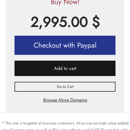
Buy Now!
2,995.00
$
Checkout with Paypal
Add to cart
Go to Cart
Browse More Domains
* This site is targeted at business customers. All prices exclude value added
tax; German users, as well as EU users without a valid VAT ID, need to add