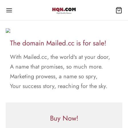
The domain Mailed.cc is for sale!
With Mailed.cc, the world's at your door,
A name that promises, so much more.
Marketing prowess, a name so spry,
Your success story, reaching for the sky.
Buy Now!