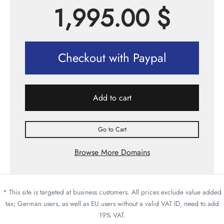
1,995.00
$
Checkout with Paypal
Add to cart
Go to Cart
Browse More Domains
* This site is targeted at business customers. All prices exclude value added
tax; German users, as well as EU users without a valid VAT ID, need to add
19% VAT.