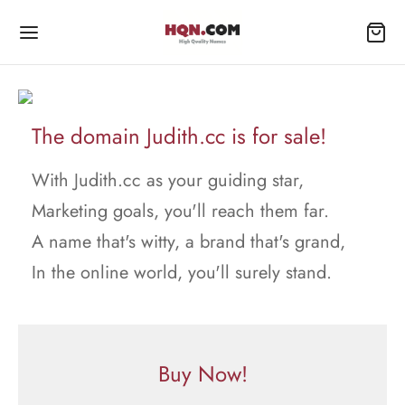
The domain Judith.cc is for sale!
With Judith.cc as your guiding star,
Marketing goals, you'll reach them far.
A name that's witty, a brand that's grand,
In the online world, you'll surely stand.
Buy Now!