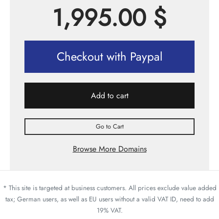
1,995.00
$
Checkout with Paypal
Add to cart
Go to Cart
Browse More Domains
* This site is targeted at business customers. All prices exclude value added
tax; German users, as well as EU users without a valid VAT ID, need to add
19% VAT.