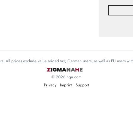
mers. All prices exclude value added tax; German users, as well as EU users wi
© 2026 hqn.com
Privacy
Imprint
Support