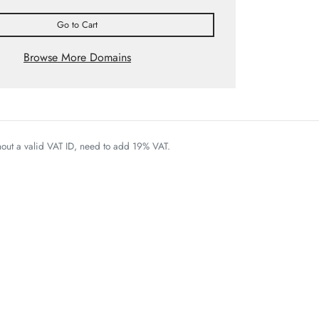
Go to Cart
Browse More Domains
thout a valid VAT ID, need to add 19% VAT.