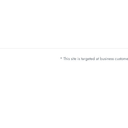
* This site is targeted at business custo