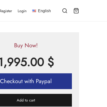
Register
Login
English
Buy Now!
1,995.00
$
Checkout with Paypal
Add to cart