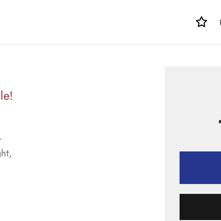
le!
.
ht,