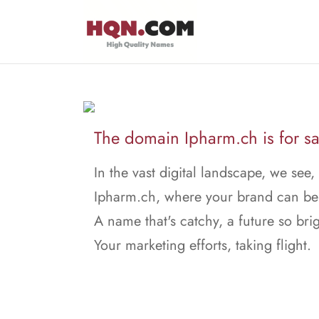
The domain Ipharm.ch is for sa
In the vast digital landscape, we see,
Ipharm.ch, where your brand can be
A name that's catchy, a future so brig
Your marketing efforts, taking flight.