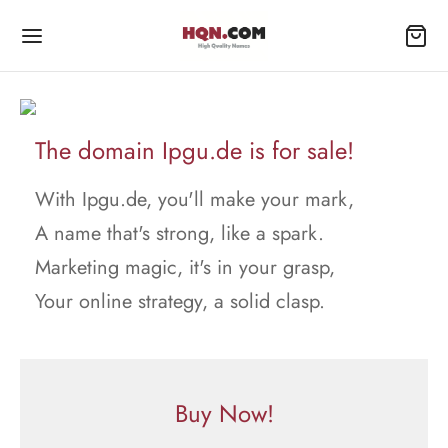
The domain Ipgu.de is for sale!
With Ipgu.de, you'll make your mark,
A name that's strong, like a spark.
Marketing magic, it's in your grasp,
Your online strategy, a solid clasp.
Buy Now!