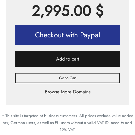
2,995.00
$
Checkout with Paypal
Add to cart
Go to Cart
Browse More Domains
* This site is targeted at business customers. All prices exclude value added
tax; German users, as well as EU users without a valid VAT ID, need to add
19% VAT.