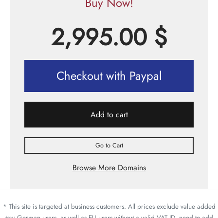
Buy Now!
2,995.00
$
Checkout with Paypal
Add to cart
Go to Cart
Browse More Domains
* This site is targeted at business customers. All prices exclude value added
tax; German users, as well as EU users without a valid VAT ID, need to add