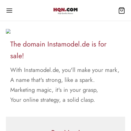
The domain Instamodel.de is for
sale!
With Instamodel.de, you'll make your mark,
A name that's strong, like a spark.
Marketing magic, it's in your grasp,
Your online strategy, a solid clasp.