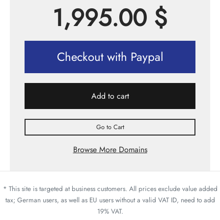
1,995.00
$
Checkout with Paypal
Add to cart
Go to Cart
Browse More Domains
* This site is targeted at business customers. All prices exclude value added
tax; German users, as well as EU users without a valid VAT ID, need to add
19% VAT.