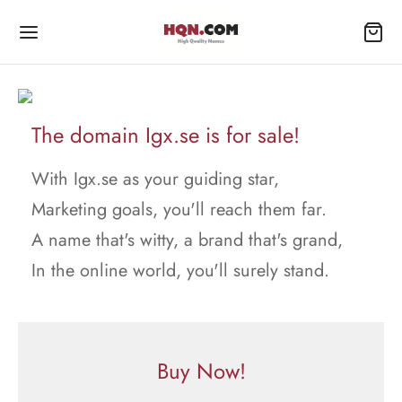
The domain Igx.se is for sale!
With Igx.se as your guiding star,
Marketing goals, you'll reach them far.
A name that's witty, a brand that's grand,
In the online world, you'll surely stand.
Buy Now!