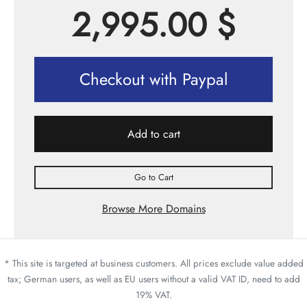
2,995.00
$
Checkout with Paypal
Add to cart
Go to Cart
Browse More Domains
* This site is targeted at business customers. All prices exclude value added
tax; German users, as well as EU users without a valid VAT ID, need to add
19% VAT.