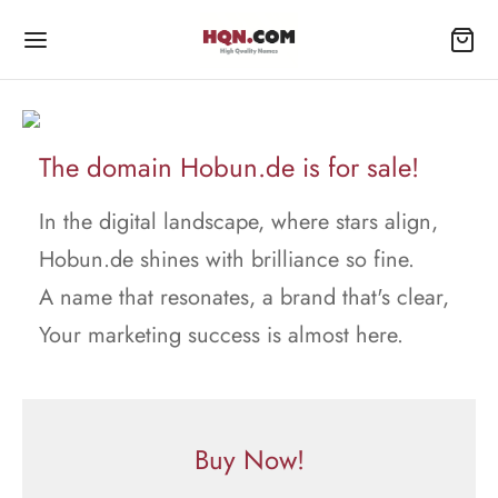
The domain Hobun.de is for sale!
In the digital landscape, where stars align,
Hobun.de shines with brilliance so fine.
A name that resonates, a brand that's clear,
Your marketing success is almost here.
Buy Now!