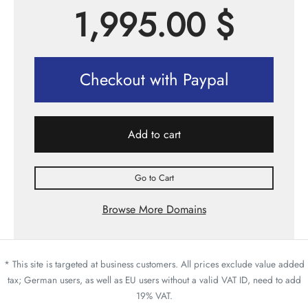
1,995.00
$
Checkout with Paypal
Add to cart
Go to Cart
Browse More Domains
* This site is targeted at business customers. All prices exclude value added
tax; German users, as well as EU users without a valid VAT ID, need to add
19% VAT.