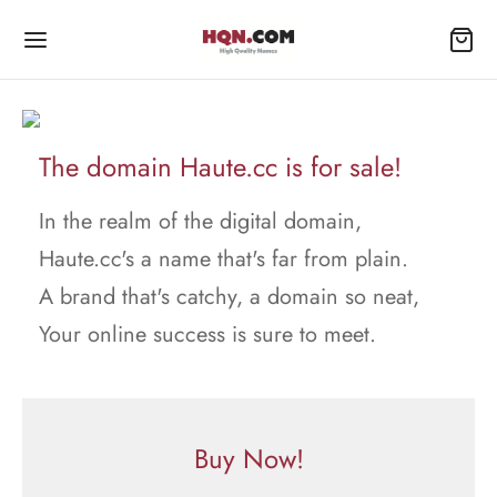
The domain Haute.cc is for sale!
In the realm of the digital domain,
Haute.cc's a name that's far from plain.
A brand that's catchy, a domain so neat,
Your online success is sure to meet.
Buy Now!