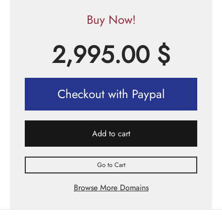
Buy Now!
2,995.00
$
Checkout with Paypal
Add to cart
Go to Cart
Browse More Domains