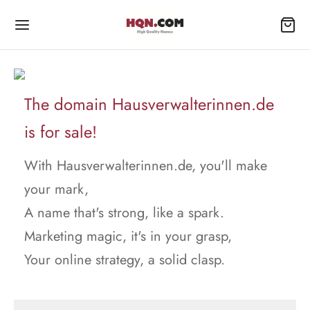
The domain Hausverwalterinnen.de
is for sale!
With Hausverwalterinnen.de, you'll make
your mark,
A name that's strong, like a spark.
Marketing magic, it's in your grasp,
Your online strategy, a solid clasp.