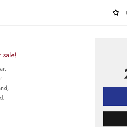
 sale!
ar,
r.
and,
d.