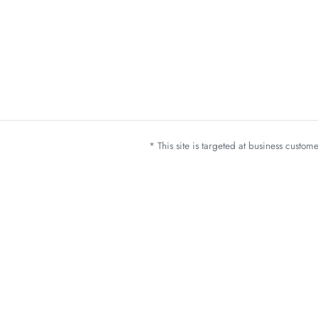
* This site is targeted at business custo