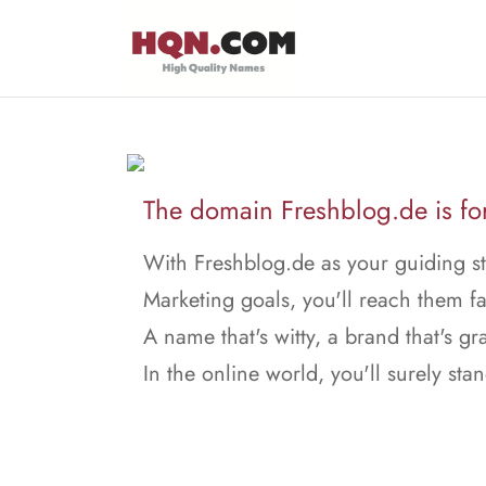
The domain Freshblog.de is for
With Freshblog.de as your guiding st
Marketing goals, you'll reach them fa
A name that's witty, a brand that's gr
In the online world, you'll surely stan