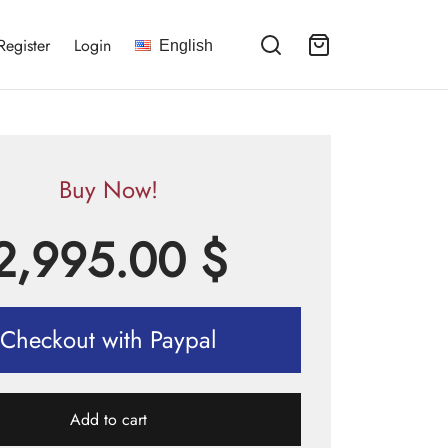
Register
Login
English
Buy Now!
2,995.00
$
Checkout with Paypal
Add to cart