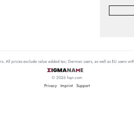
mers. All prices exclude value added tax; German users, as well as EU users wi
© 2026 hqn.com
Privacy
Imprint
Support