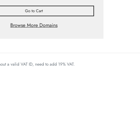
Go to Cart
Browse More Domains
thout a valid VAT ID, need to add 19% VAT.