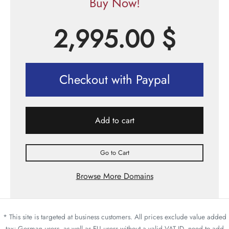
Buy Now!
2,995.00
$
Checkout with Paypal
Add to cart
Go to Cart
Browse More Domains
* This site is targeted at business customers. All prices exclude value added
tax; German users, as well as EU users without a valid VAT ID, need to add