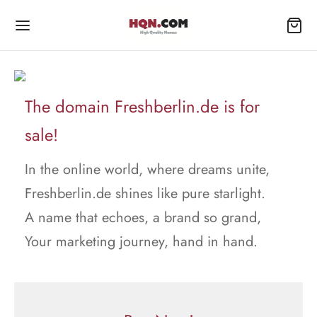
The domain Freshberlin.de is for
sale!
In the online world, where dreams unite,
Freshberlin.de shines like pure starlight.
A name that echoes, a brand so grand,
Your marketing journey, hand in hand.