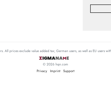
mers. All prices exclude value added tax; German users, as well as EU users wi
© 2026 hqn.com
Privacy
Imprint
Support