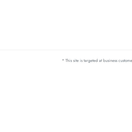
* This site is targeted at business custo