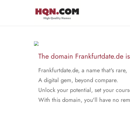
The domain Frankfurtdate.de is 
Frankfurtdate.de, a name that's rare,
A digital gem, beyond compare.
Unlock your potential, set your cours
With this domain, you'll have no rem