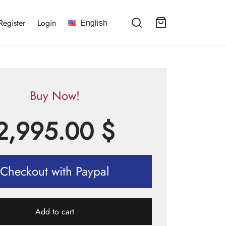
Register
Login
English
Buy Now!
2,995.00
$
Checkout with Paypal
Add to cart