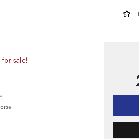
for sale!
e,
orse.