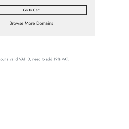
Go to Cart
Browse More Domains
thout a valid VAT ID, need to add 19% VAT.