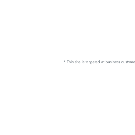
* This site is targeted at business custo