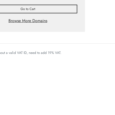
Go to Cart
Browse More Domains
thout a valid VAT ID, need to add 19% VAT.