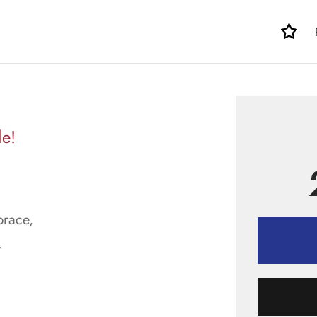
le!
brace,
.