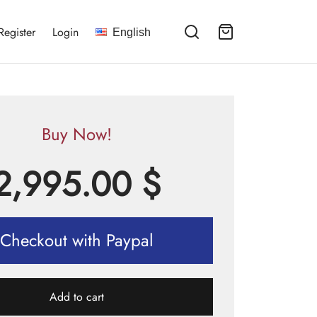
Register
Login
English
Buy Now!
2,995.00
$
Checkout with Paypal
Add to cart