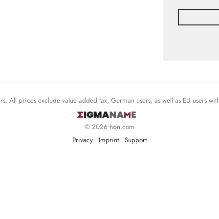
mers. All prices exclude value added tax; German users, as well as EU users wi
© 2026 hqn.com
Privacy
Imprint
Support