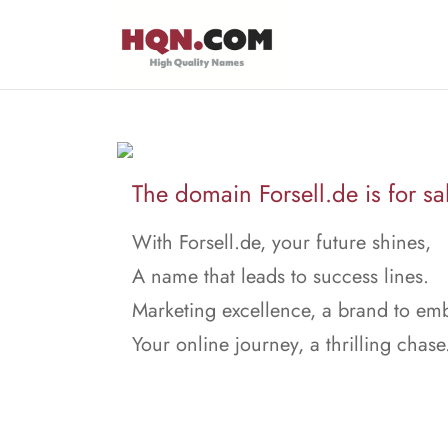
The domain Forsell.de is for sa
With Forsell.de, your future shines,
A name that leads to success lines.
Marketing excellence, a brand to em
Your online journey, a thrilling chase