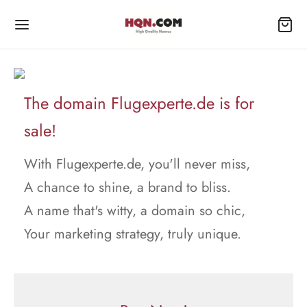
The domain Flugexperte.de is for
sale!
With Flugexperte.de, you'll never miss,
A chance to shine, a brand to bliss.
A name that's witty, a domain so chic,
Your marketing strategy, truly unique.