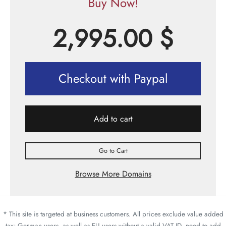
Buy Now!
2,995.00
$
Checkout with Paypal
Add to cart
Go to Cart
Browse More Domains
* This site is targeted at business customers. All prices exclude value added
tax; German users, as well as EU users without a valid VAT ID, need to add