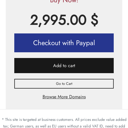
2,995.00
$
Checkout with Paypal
Add to cart
Go to Cart
Browse More Domains
* This site is targeted at business customers. All prices exclude value added
tax; German users, as well as EU users without a valid VAT ID, need to add