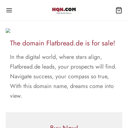
The domain Flatbread.de is for sale!
In the digital world, where stars align,
Flatbread.de leads, your prospects will find.
Navigate success, your compass so true,
With this domain name, dreams come into
view.
Buy Now!