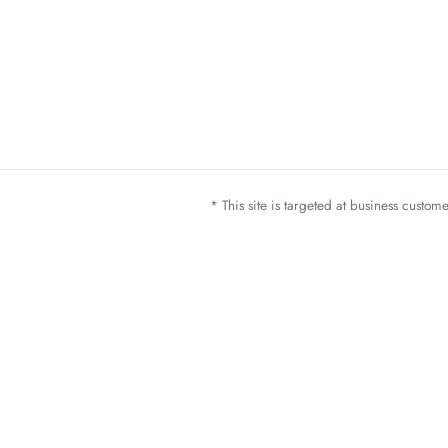
* This site is targeted at business custo