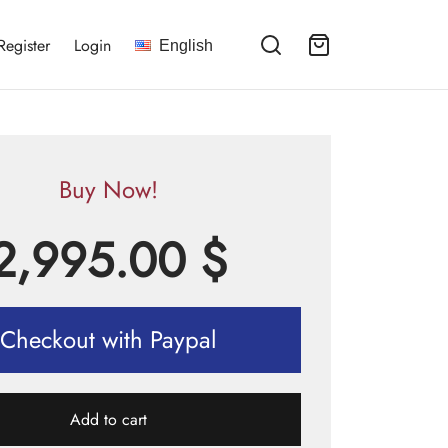
Register
Login
English
Buy Now!
2,995.00
$
Checkout with Paypal
Add to cart