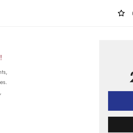
!
ts,
es.
,