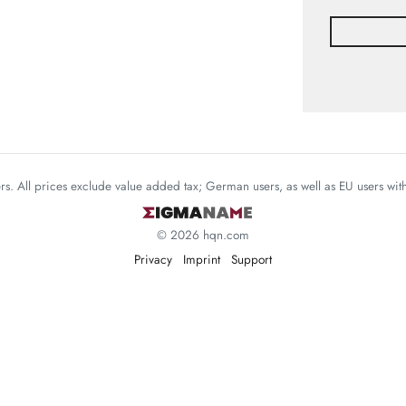
mers. All prices exclude value added tax; German users, as well as EU users wi
© 2026 hqn.com
Privacy
Imprint
Support