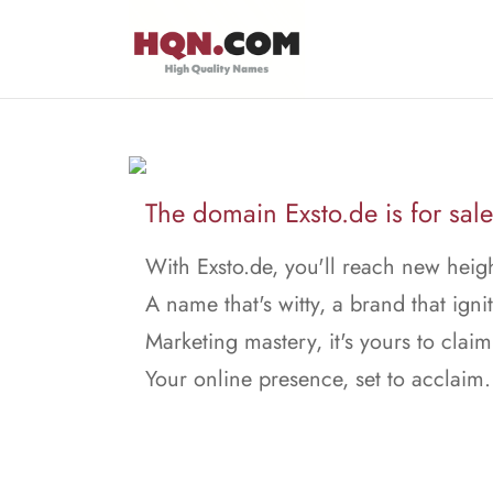
The domain Exsto.de is for sale
With Exsto.de, you'll reach new heigh
A name that's witty, a brand that ignit
Marketing mastery, it's yours to claim
Your online presence, set to acclaim.