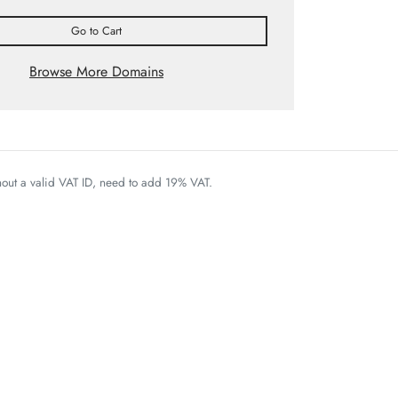
Go to Cart
Browse More Domains
thout a valid VAT ID, need to add 19% VAT.