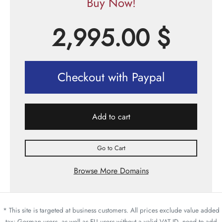
Buy Now!
2,995.00
$
Checkout with Paypal
Add to cart
Go to Cart
Browse More Domains
* This site is targeted at business customers. All prices exclude value added
tax; German users, as well as EU users without a valid VAT ID, need to add