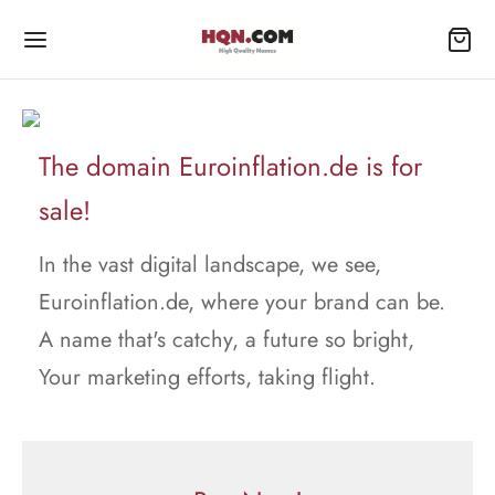
The domain Euroinflation.de is for
sale!
In the vast digital landscape, we see,
Euroinflation.de, where your brand can be.
A name that's catchy, a future so bright,
Your marketing efforts, taking flight.