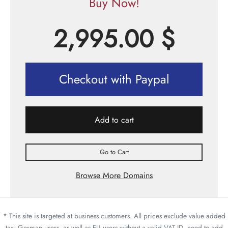
Buy Now!
2,995.00
$
Checkout with Paypal
Add to cart
Go to Cart
Browse More Domains
* This site is targeted at business customers. All prices exclude value added
tax; German users, as well as EU users without a valid VAT ID, need to add