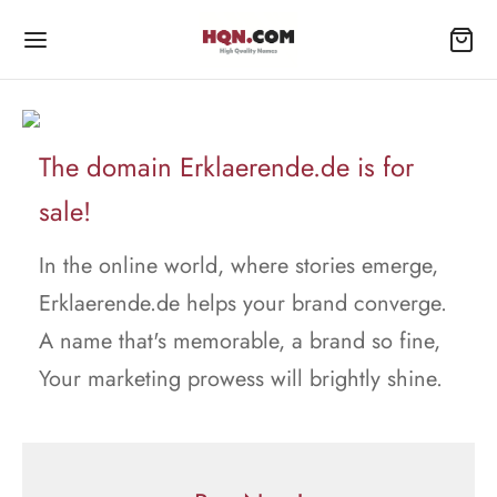
The domain Erklaerende.de is for
sale!
In the online world, where stories emerge,
Erklaerende.de helps your brand converge.
A name that's memorable, a brand so fine,
Your marketing prowess will brightly shine.