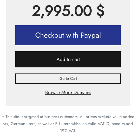
2,995.00
$
Checkout with Paypal
Add to cart
Go to Cart
Browse More Domains
* This site is targeted at business customers. All prices exclude value added
tax; German users, as well as EU users without a valid VAT ID, need to add
19% VAT.