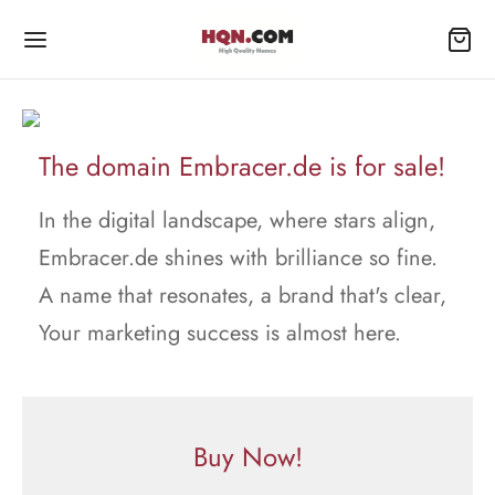
The domain Embracer.de is for sale!
In the digital landscape, where stars align,
Embracer.de shines with brilliance so fine.
A name that resonates, a brand that's clear,
Your marketing success is almost here.
Buy Now!