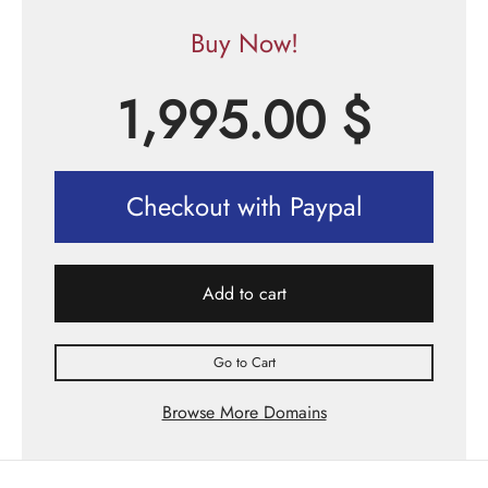
Buy Now!
1,995.00
$
Checkout with Paypal
Add to cart
Go to Cart
Browse More Domains