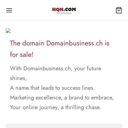
The domain Domainbusiness.ch is
for sale!
With Domainbusiness.ch, your future
shines,
A name that leads to success lines.
Marketing excellence, a brand to embrace,
Your online journey, a thrilling chase.