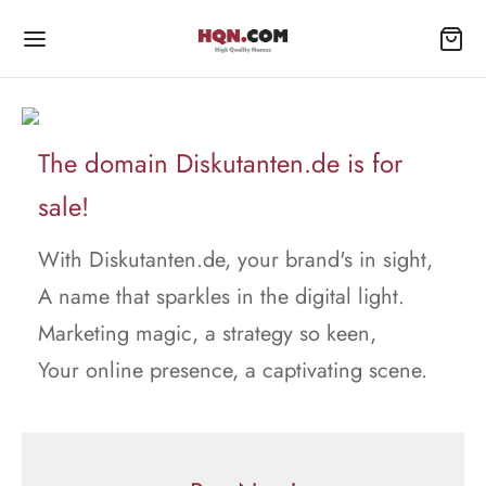
The domain Diskutanten.de is for
sale!
With Diskutanten.de, your brand's in sight,
A name that sparkles in the digital light.
Marketing magic, a strategy so keen,
Your online presence, a captivating scene.