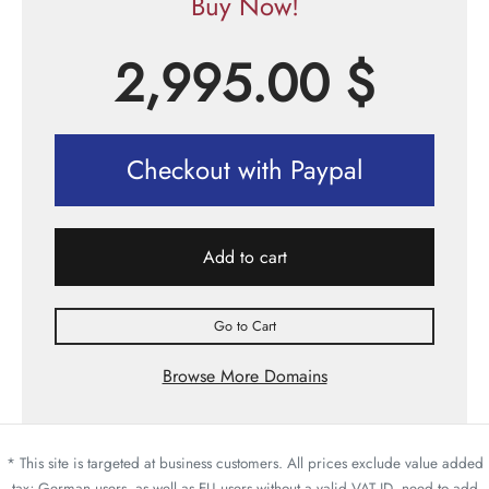
Buy Now!
2,995.00
$
Checkout with Paypal
Add to cart
Go to Cart
Browse More Domains
* This site is targeted at business customers. All prices exclude value added
tax; German users, as well as EU users without a valid VAT ID, need to add