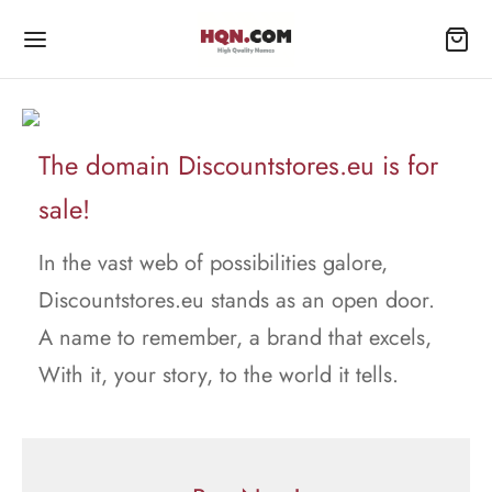
The domain Discountstores.eu is for
sale!
In the vast web of possibilities galore,
Discountstores.eu stands as an open door.
A name to remember, a brand that excels,
With it, your story, to the world it tells.