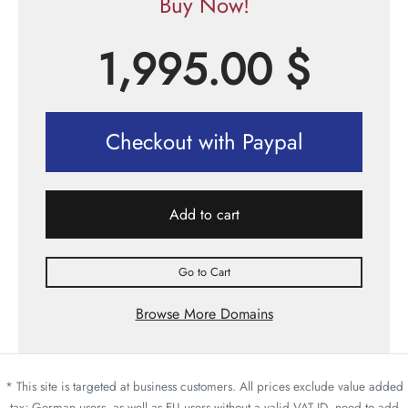
Buy Now!
1,995.00
$
Checkout with Paypal
Add to cart
Go to Cart
Browse More Domains
* This site is targeted at business customers. All prices exclude value added
tax; German users, as well as EU users without a valid VAT ID, need to add