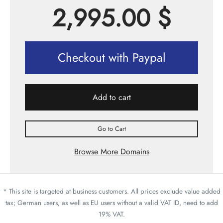
2,995.00
$
Checkout with Paypal
Add to cart
Go to Cart
Browse More Domains
* This site is targeted at business customers. All prices exclude value added
tax; German users, as well as EU users without a valid VAT ID, need to add
19% VAT.