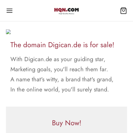
The domain Digican.de is for sale!
With Digican.de as your guiding star,
Marketing goals, you'll reach them far.
A name that's witty, a brand that's grand,
In the online world, you'll surely stand.
Buy Now!