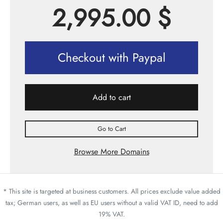
2,995.00
$
Checkout with Paypal
Add to cart
Go to Cart
Browse More Domains
* This site is targeted at business customers. All prices exclude value added
tax; German users, as well as EU users without a valid VAT ID, need to add
19% VAT.