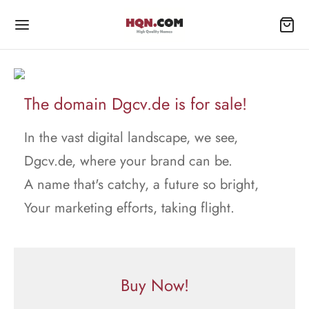
The domain Dgcv.de is for sale!
In the vast digital landscape, we see,
Dgcv.de, where your brand can be.
A name that's catchy, a future so bright,
Your marketing efforts, taking flight.
Buy Now!