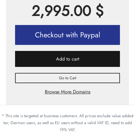
2,995.00
$
Checkout with Paypal
Add to cart
Go to Cart
Browse More Domains
* This site is targeted at business customers. All prices exclude value added
tax; German users, as well as EU users without a valid VAT ID, need to add
19% VAT.