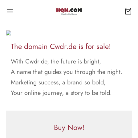
The domain Cwdr.de is for sale!
With Cwdr.de, the future is bright,
A name that guides you through the night.
Marketing success, a brand so bold,
Your online journey, a story to be told.
Buy Now!