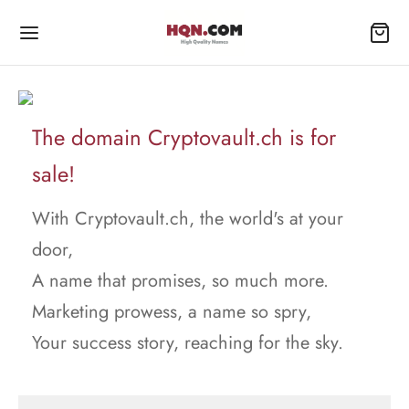
The domain Cryptovault.ch is for
sale!
With Cryptovault.ch, the world's at your
door,
A name that promises, so much more.
Marketing prowess, a name so spry,
Your success story, reaching for the sky.