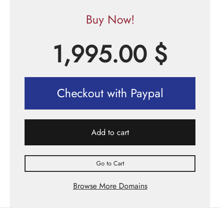
Buy Now!
1,995.00
$
Checkout with Paypal
Add to cart
Go to Cart
Browse More Domains